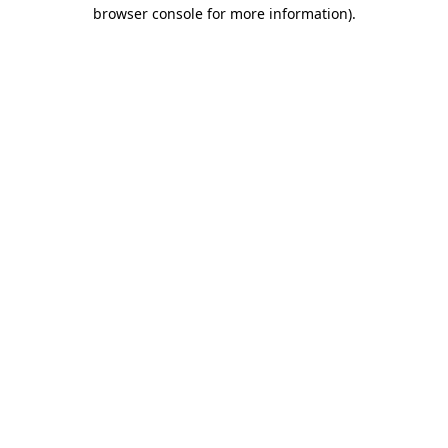
browser console for more information).