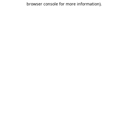
browser console for more information).