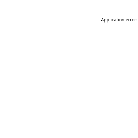
Application error: