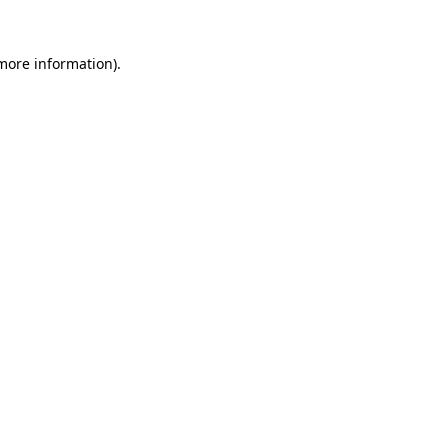
 more information).